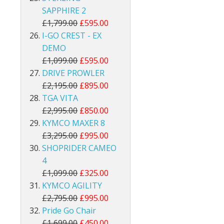
SAPPHIRE 2
£1,799.00
£595.00
I-GO CREST - EX
DEMO
£1,099.00
£595.00
DRIVE PROWLER
£2,195.00
£895.00
TGA VITA
£2,995.00
£850.00
KYMCO MAXER 8
£3,295.00
£995.00
SHOPRIDER CAMEO
4
£1,099.00
£325.00
KYMCO AGILITY
£2,795.00
£995.00
Pride Go Chair
£1,699.00
£450.00