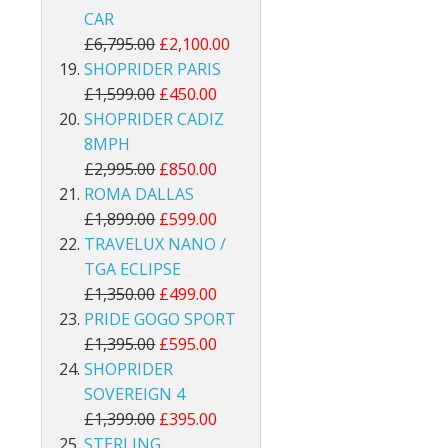
CAR
£6,795.00
£2,100.00
SHOPRIDER PARIS
£1,599.00
£450.00
SHOPRIDER CADIZ
8MPH
£2,995.00
£850.00
ROMA DALLAS
£1,899.00
£599.00
TRAVELUX NANO /
TGA ECLIPSE
£1,350.00
£499.00
PRIDE GOGO SPORT
£1,395.00
£595.00
SHOPRIDER
SOVEREIGN 4
£1,399.00
£395.00
STERLING