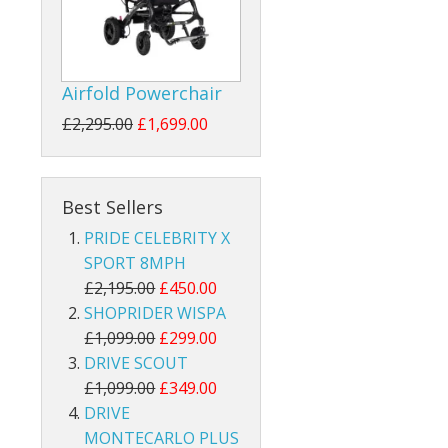
Airfold Powerchair
£2,295.00
£1,699.00
Best Sellers
PRIDE CELEBRITY X
SPORT 8MPH
£2,195.00
£450.00
SHOPRIDER WISPA
£1,099.00
£299.00
DRIVE SCOUT
£1,099.00
£349.00
DRIVE
MONTECARLO PLUS