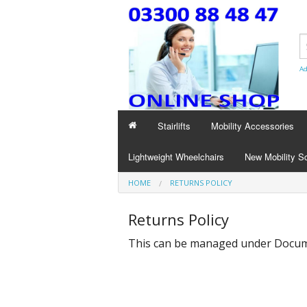
Ad
Stairlifts
Mobility Accessories
Lightweight Wheelchairs
New Mobility S
HOME
RETURNS POLICY
Returns Policy
This can be managed under
Docume