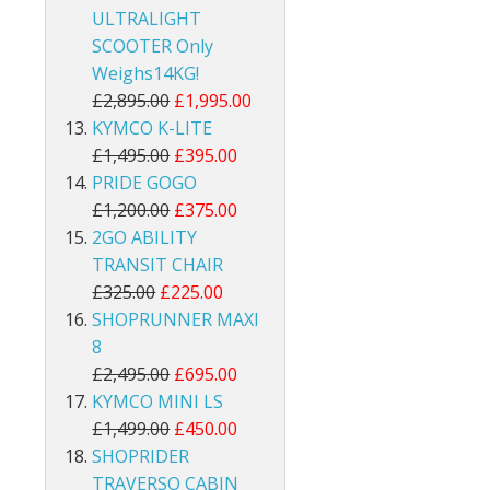
ULTRALIGHT
SCOOTER Only
Weighs14KG!
£2,895.00
£1,995.00
KYMCO K-LITE
£1,495.00
£395.00
PRIDE GOGO
£1,200.00
£375.00
2GO ABILITY
TRANSIT CHAIR
£325.00
£225.00
SHOPRUNNER MAXI
8
£2,495.00
£695.00
KYMCO MINI LS
£1,499.00
£450.00
SHOPRIDER
TRAVERSO CABIN