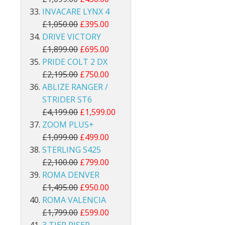
INVACARE LYNX 4
£1,050.00
£395.00
DRIVE VICTORY
£1,899.00
£695.00
PRIDE COLT 2 DX
£2,195.00
£750.00
ABLIZE RANGER /
STRIDER ST6
£4,199.00
£1,599.00
ZOOM PLUS+
£1,099.00
£499.00
STERLING S425
£2,100.00
£799.00
ROMA DENVER
£1,495.00
£950.00
ROMA VALENCIA
£1,799.00
£599.00