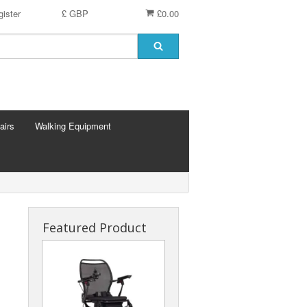
ister
£ GBP
£0.00
airs
Walking Equipment
Featured Product