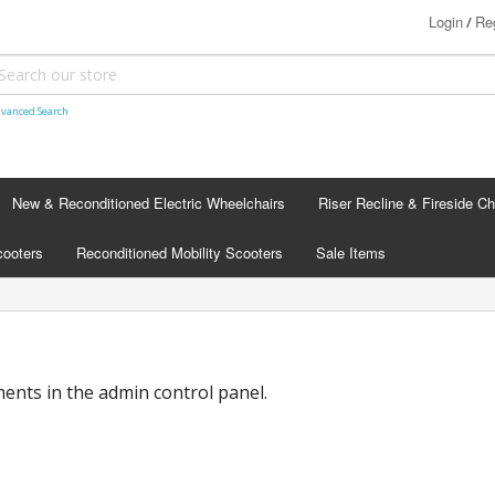
Login
Reg
/
vanced Search
New & Reconditioned Electric Wheelchairs
Riser Recline & Fireside Ch
cooters
Reconditioned Mobility Scooters
Sale Items
nts in the admin control panel.