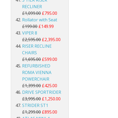
3 TIER RISER
RECLINER
£1,099.00
£795.00
Rollator with Seat
£199.00
£149.99
VIPER 8
£2,595.00
£2,395.00
RISER RECLINE
CHAIRS
£1,695.00
£599.00
REFURBISHED
ROMA VIENNA
POWERCHAIR
£1,399.00
£425.00
DRIVE SPORTRIDER
£3,995.00
£1,250.00
STRIDER ST1
£1,299.00
£895.00