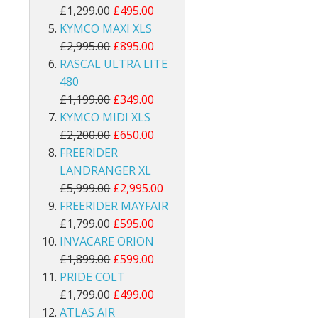
£1,299.00
£495.00
KYMCO MAXI XLS
£2,995.00
£895.00
RASCAL ULTRA LITE
480
£1,199.00
£349.00
KYMCO MIDI XLS
£2,200.00
£650.00
FREERIDER
LANDRANGER XL
£5,999.00
£2,995.00
FREERIDER MAYFAIR
£1,799.00
£595.00
INVACARE ORION
£1,899.00
£599.00
PRIDE COLT
£1,799.00
£499.00
ATLAS AIR