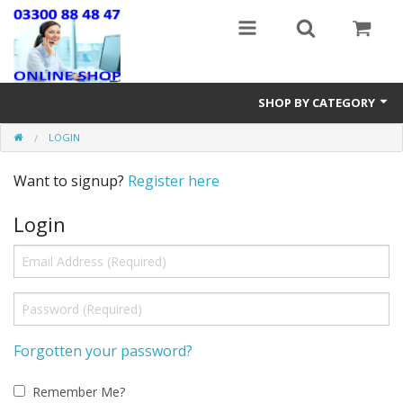
SHOP BY CATEGORY
LOGIN
Stairlifts
Want to signup?
Register here
Mobility Accessories
Login
New & Reconditioned Electric Wheelchairs
Riser Recline & Fireside Chairs
Walking Equipment
Lightweight Wheelchairs
Forgotten your password?
New Mobility Scooters
Remember Me?