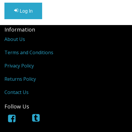
Reconditioned Mobility Scooters
Log In
Sale Items
Information
About Us
Terms and Conditions
Privacy Policy
Returns Policy
Contact Us
Follow Us