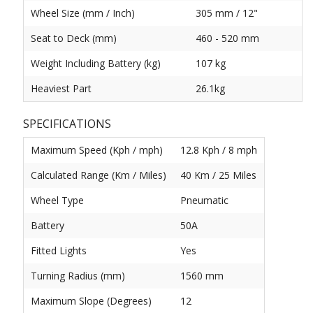
Wheel Size (mm / Inch)
305 mm / 12"
Seat to Deck (mm)
460 - 520 mm
Weight Including Battery (kg)
107 kg
Heaviest Part
26.1kg
SPECIFICATIONS
Maximum Speed (Kph / mph)
12.8 Kph / 8 mph
Calculated Range (Km / Miles)
40 Km / 25 Miles
Wheel Type
Pneumatic
Battery
50A
Fitted Lights
Yes
Turning Radius (mm)
1560 mm
Maximum Slope (Degrees)
12