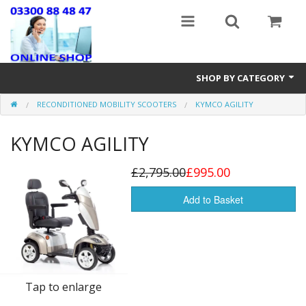
SHOP BY CATEGORY
RECONDITIONED MOBILITY SCOOTERS
KYMCO AGILITY
Stairlifts
KYMCO AGILITY
Mobility Accessories
New & Reconditioned Electric Wheelchairs
£2,795.00
£995.00
Riser Recline & Fireside Chairs
Add to Basket
Walking Equipment
Lightweight Wheelchairs
Tap to enlarge
New Mobility Scooters