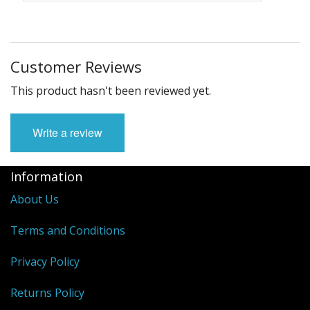
Customer Reviews
This product hasn't been reviewed yet.
Write a review
Information
About Us
Terms and Conditions
Privacy Policy
Returns Policy