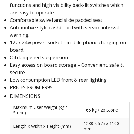
functions and high visibility back-lit switches which
are easy to operate
Comfortable swivel and slide padded seat
Automotive style dashboard with service interval
warning.
12v / 24w power socket - mobile phone charging on-
board.
Oil dampened suspension
Easy access on board storage – Convenient, safe &
secure.
Low consumption LED front & rear lighting
PRICES FROM £995
DIMENSIONS
Maximum User Weight (kg /
165 kg / 26 Stone
Stone)
1280 x 575 x 1100
Length x Width x Height (mm)
mm