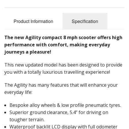
Reconditioned Mobility Scooters
Sale Items
Product Information
Specification
The new Agility compact 8 mph scooter offers high
performance with comfort, making everyday
journeys a pleasure!
This new updated model has been designed to provide
you with a totally luxurious travelling experience!
The Agility has many features that will enhance your
everyday life:
Bespoke alloy wheels & low profile pneumatic tyres.
Superior ground clearance, 5.4” for driving on
tougher terrain.
Waterproof backlit LCD display with full odometer