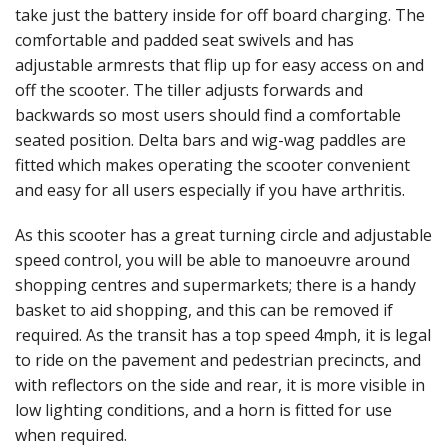
take just the battery inside for off board charging. The
comfortable and padded seat swivels and has
adjustable armrests that flip up for easy access on and
off the scooter. The tiller adjusts forwards and
backwards so most users should find a comfortable
seated position. Delta bars and wig-wag paddles are
fitted which makes operating the scooter convenient
and easy for all users especially if you have arthritis.
As this scooter has a great turning circle and adjustable
speed control, you will be able to manoeuvre around
shopping centres and supermarkets; there is a handy
basket to aid shopping, and this can be removed if
required. As the transit has a top speed 4mph, it is legal
to ride on the pavement and pedestrian precincts, and
with reflectors on the side and rear, it is more visible in
low lighting conditions, and a horn is fitted for use
when required.