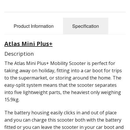
Reconditioned Mobility Scooters
Sale Items
Product Information
Specification
Atlas Mini Plus+
Description
The Atlas Mini Plus+ Mobility Scooter is perfect for
taking away on holiday, fitting into a car boot for trips
to the supermarket, or storing around the home. The
easy-split system means that the scooter separates
into five lightweight parts, the heaviest only weighing
15.9kg.
The battery housing easily clicks in and out of place
and you can charge this scooter both with the battery
fitted or you can leave the scooter in your car boot and