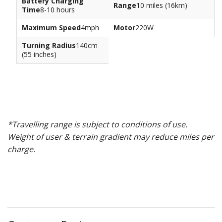
Battery Charging
Range
10 miles (16km)
Time
8-10 hours
Maximum Speed
4mph
Motor
220W
Turning Radius
140cm
(55 inches)
*Travelling range is subject to conditions of use.
Weight of user & terrain gradient may reduce miles per
charge.