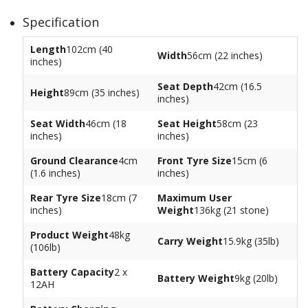
Specification
Length
102cm (40
Width
56cm (22 inches)
inches)
Seat Depth
42cm (16.5
Height
89cm (35 inches)
inches)
Seat Width
46cm (18
Seat Height
58cm (23
inches)
inches)
Ground Clearance
4cm
Front Tyre Size
15cm (6
(1.6 inches)
inches)
Rear Tyre Size
18cm (7
Maximum User
inches)
Weight
136kg (21 stone)
Product Weight
48kg
Carry Weight
15.9kg (35lb)
(106lb)
Battery Capacity
2 x
Battery Weight
9kg (20lb)
12AH