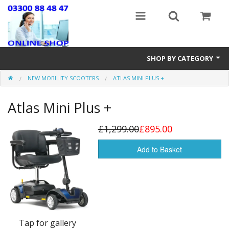
SHOP BY CATEGORY
NEW MOBILITY SCOOTERS
ATLAS MINI PLUS +
Stairlifts
Atlas Mini Plus +
Mobility Accessories
New & Reconditioned Electric Wheelchairs
£1,299.00
£895.00
Riser Recline & Fireside Chairs
Add to Basket
Walking Equipment
Lightweight Wheelchairs
New Mobility Scooters
Tap for gallery