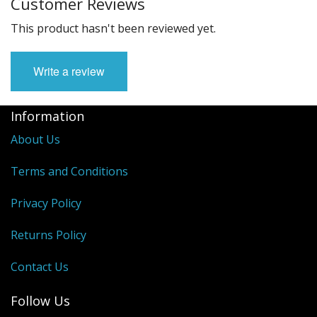
Customer Reviews
This product hasn't been reviewed yet.
Write a review
Information
About Us
Terms and Conditions
Privacy Policy
Returns Policy
Contact Us
Follow Us